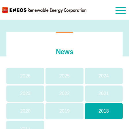
News
2026
2025
2024
2023
2022
2021
2020
2019
2018
2017