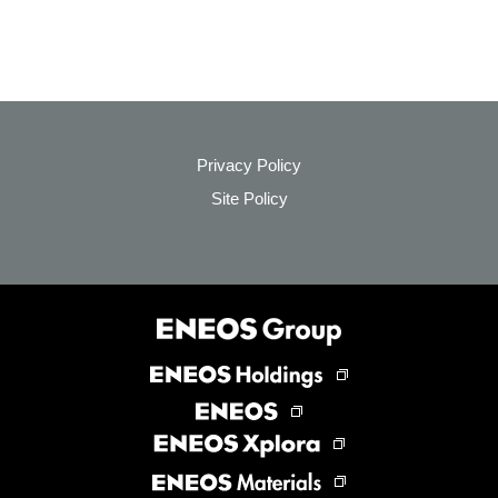
Privacy Policy
Site Policy