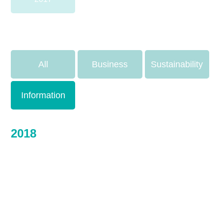
All
Business
Sustainability
Information
2018