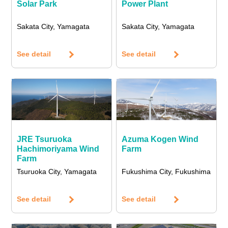
Solar Park
Power Plant
Sakata City, Yamagata
Sakata City, Yamagata
See detail
See detail
JRE Tsuruoka
Azuma Kogen Wind
Hachimoriyama Wind
Farm
Farm
Tsuruoka City, Yamagata
Fukushima City, Fukushima
See detail
See detail