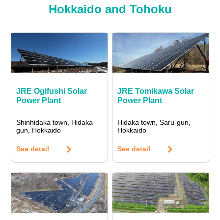
Hokkaido and Tohoku
JRE Ogifushi Solar
JRE Tomikawa Solar
Power Plant
Power Plant
Shinhidaka town, Hidaka-
Hidaka town, Saru-gun,
gun, Hokkaido
Hokkaido
See detail
See detail