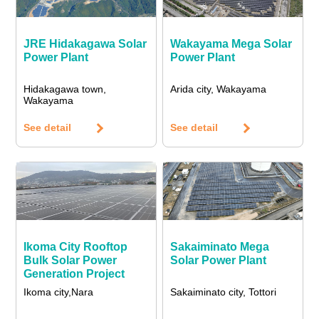
JRE Hidakagawa Solar
Wakayama Mega Solar
Power Plant
Power Plant
Hidakagawa town,
Arida city, Wakayama
Wakayama
See detail
See detail
Ikoma City Rooftop
Sakaiminato Mega
Bulk Solar Power
Solar Power Plant
Generation Project
Ikoma city,Nara
Sakaiminato city, Tottori