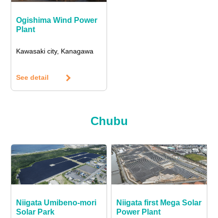
Ogishima Wind Power
Plant
Kawasaki city, Kanagawa
See detail
Chubu
Niigata Umibeno-mori
Niigata first Mega Solar
Solar Park
Power Plant