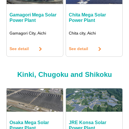
Gamagori Mega Solar
Chita Mega Solar
Power Plant
Power Plant
Gamagori City, Aichi
Chita city, Aichi
See detail
See detail
Kinki, Chugoku and Shikoku
Osaka Mega Solar
JRE Konsa Solar
Power Plant
Power Plant