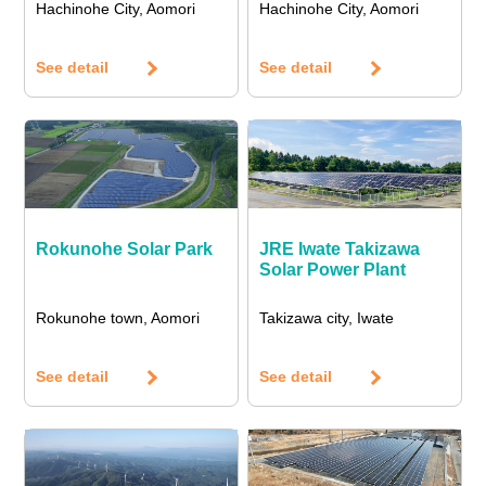
Hachinohe City, Aomori
Hachinohe City, Aomori
See detail
See detail
Rokunohe Solar Park
JRE Iwate Takizawa
Solar Power Plant
Rokunohe town, Aomori
Takizawa city, Iwate
See detail
See detail