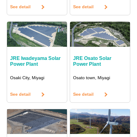
See detail
See detail
JRE Iwadeyama Solar
JRE Osato Solar
Power Plant
Power Plant
Osaki City, Miyagi
Osato town, Miyagi
See detail
See detail