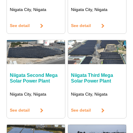
Niigata City, Niigata
Niigata City, Niigata
See detail
See detail
Niigata Second Mega
Niigata Third Mega
Solar Power Plant
Solar Power Plant
Niigata City, Niigata
Niigata City, Niigata
See detail
See detail