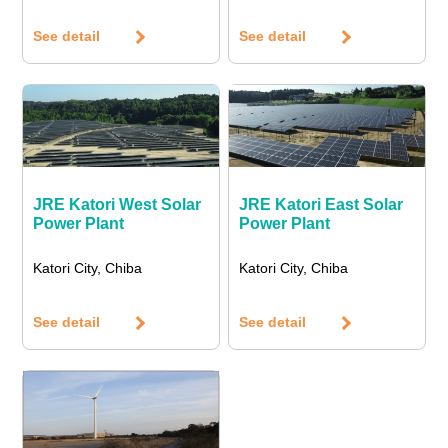
See detail
See detail
JRE Katori West Solar
JRE Katori East Solar
Power Plant
Power Plant
Katori City, Chiba
Katori City, Chiba
See detail
See detail