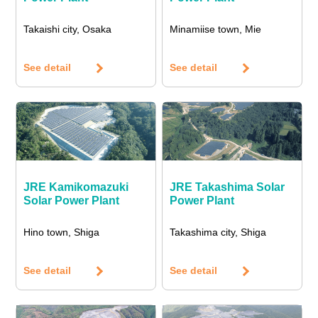
Takaishi city, Osaka
Minamiise town, Mie
See detail
See detail
JRE Kamikomazuki
JRE Takashima Solar
Solar Power Plant
Power Plant
Hino town, Shiga
Takashima city, Shiga
See detail
See detail