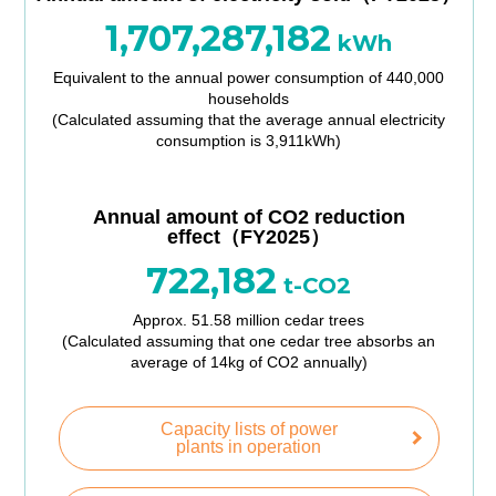
1,707,287,182
kWh
Equivalent to the annual power consumption of 440,000
households
(Calculated assuming that the average annual electricity
consumption is 3,911kWh)
Annual amount of CO2 reduction
effect（FY2025）
722,182
t-CO2
Approx. 51.58 million cedar trees
(Calculated assuming that one cedar tree absorbs an
average of 14kg of CO2 annually)
Capacity lists of power
plants in operation