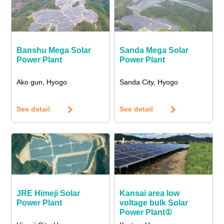
Banshu Mega Solar
Sanda Mega Solar
Power Plant
Power Plant
Ako gun, Hyogo
Sanda City, Hyogo
See detail
See detail
JRE Himeji Solar
Kansai area low
Power Plant
voltage bulk Solar
Power Plant①