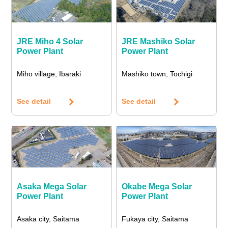
JRE Miho 4 Solar
JRE Mashiko Solar
Power Plant
Power Plant
Miho village, Ibaraki
Mashiko town, Tochigi
See detail
See detail
Asaka Mega Solar
Okabe Mega Solar
Power Plant
Power Plant
Asaka city, Saitama
Fukaya city, Saitama