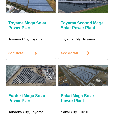
Toyama Mega Solar
Toyama Second Mega
Power Plant
Solar Power Plant
Toyama City, Toyama
Toyama City, Toyama
See detail
See detail
Fushiki Mega Solar
Sakai Mega Solar
Power Plant
Power Plant
Takaoka City, Toyama
Sakai City, Fukui