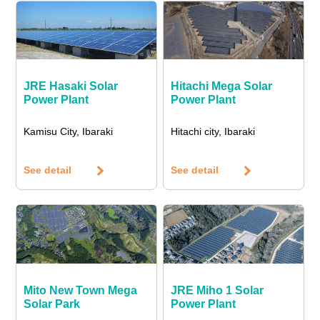
JRE Hasaki Solar
Hitachi Mega Solar
Power Plant
Power Plant
Kamisu City, Ibaraki
Hitachi city, Ibaraki
See detail
See detail
Mito New Town Mega
JRE Miho 1 Solar
Solar Park
Power Plant