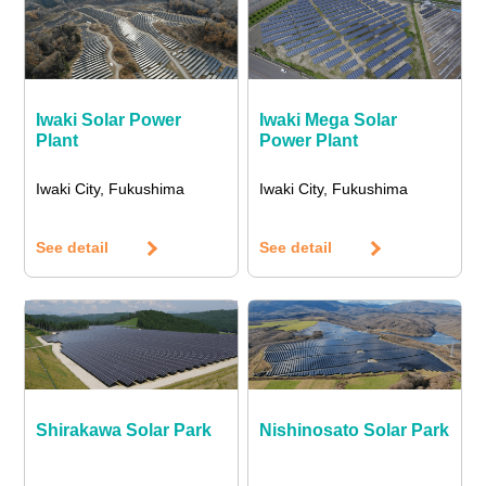
Iwaki Solar Power
Iwaki Mega Solar
Plant
Power Plant
Iwaki City, Fukushima
Iwaki City, Fukushima
See detail
See detail
Shirakawa Solar Park
Nishinosato Solar Park