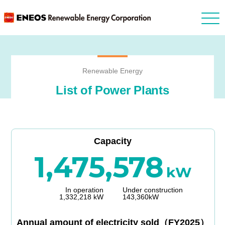
Renewable Energy
List of Power Plants
Capacity
1,475,578
kW
In operation
Under construction
1,332,218 kW
143,360kW
Annual amount of electricity sold（FY2025）