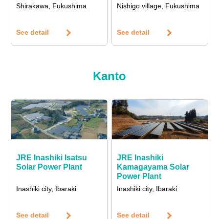
Shirakawa, Fukushima
Nishigo village, Fukushima
See detail
See detail
Kanto
JRE Inashiki Isatsu
JRE Inashiki
Solar Power Plant
Kamagayama Solar
Power Plant
Inashiki city, Ibaraki
Inashiki city, Ibaraki
See detail
See detail