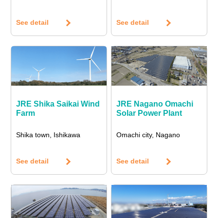
See detail
See detail
JRE Shika Saikai Wind
JRE Nagano Omachi
Farm
Solar Power Plant
Shika town, Ishikawa
Omachi city, Nagano
See detail
See detail