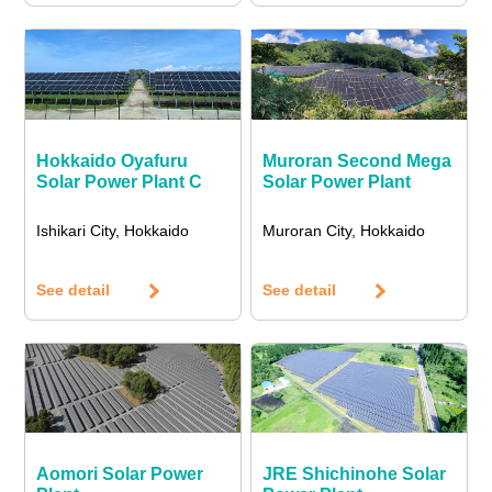
Hokkaido Oyafuru
Muroran Second Mega
Solar Power Plant C
Solar Power Plant
Ishikari City, Hokkaido
Muroran City, Hokkaido
See detail
See detail
Aomori Solar Power
JRE Shichinohe Solar