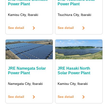
Power Plant
Power Plant
Kamisu City, Ibaraki
Tsuchiura City, Ibaraki
See detail
See detail
JRE Namegata Solar
JRE Hasaki North
Power Plant
Solar Power Plant
Namegata City, Ibaraki
Kamisu City, Ibaraki
See detail
See detail