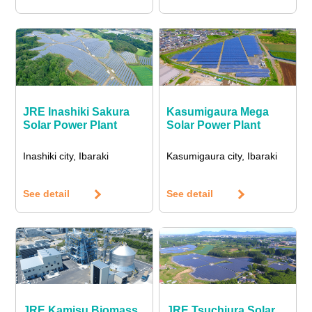
JRE Inashiki Sakura
Kasumigaura Mega
Solar Power Plant
Solar Power Plant
Inashiki city, Ibaraki
Kasumigaura city, Ibaraki
See detail
See detail
JRE Kamisu Biomass
JRE Tsuchiura Solar