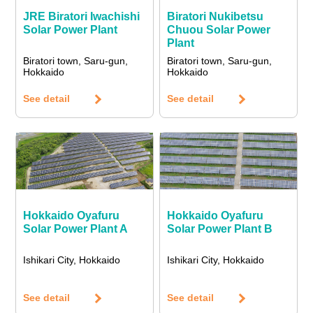
JRE Biratori Iwachishi
Biratori Nukibetsu
Solar Power Plant
Chuou Solar Power
Plant
Biratori town, Saru-gun,
Biratori town, Saru-gun,
Hokkaido
Hokkaido
See detail
See detail
Hokkaido Oyafuru
Hokkaido Oyafuru
Solar Power Plant A
Solar Power Plant B
Ishikari City, Hokkaido
Ishikari City, Hokkaido
See detail
See detail