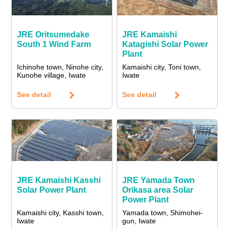
JRE Oritsumedake
JRE Kamaishi
South 1 Wind Farm
Katagishi Solar Power
Plant
Ichinohe town, Ninohe city,
Kamaishi city, Toni town,
Kunohe village, Iwate
Iwate
See detail
See detail
JRE Kamaishi Kasshi
JRE Yamada Town
Solar Power Plant
Orikasa area Solar
Power Plant
Kamaishi city, Kasshi town,
Yamada town, Shimohei-
Iwate
gun, Iwate