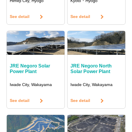
Himeji City, Hyogo
Kyoto ･ Hyogo
See detail
See detail
JRE Negoro Solar
JRE Negoro North
Power Plant
Solar Power Plant
Iwade City, Wakayama
Iwade City, Wakayama
See detail
See detail