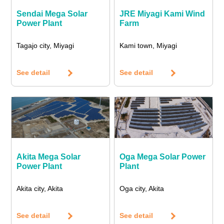
Sendai Mega Solar
JRE Miyagi Kami Wind
Power Plant
Farm
Tagajo city, Miyagi
Kami town, Miyagi
See detail
See detail
Akita Mega Solar
Oga Mega Solar Power
Power Plant
Plant
Akita city, Akita
Oga city, Akita
See detail
See detail