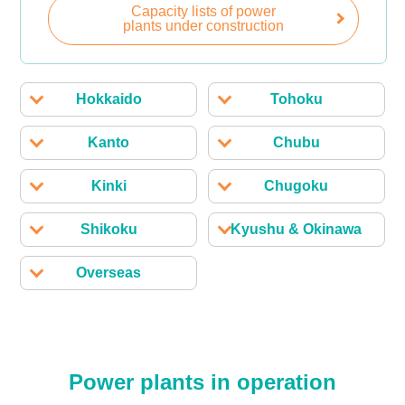
Capacity lists of power
plants under construction
Hokkaido
Tohoku
Kanto
Chubu
Kinki
Chugoku
Shikoku
Kyushu & Okinawa
Overseas
Power plants in operation