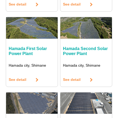
See detail
See detail
Hamada First Solar
Hamada Second Solar
Power Plant
Power Plant
Hamada city, Shimane
Hamada city, Shimane
See detail
See detail