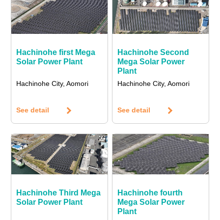
Hachinohe first Mega
Hachinohe Second
Solar Power Plant
Mega Solar Power
Plant
Hachinohe City, Aomori
Hachinohe City, Aomori
See detail
See detail
Hachinohe Third Mega
Hachinohe fourth
Solar Power Plant
Mega Solar Power
Plant