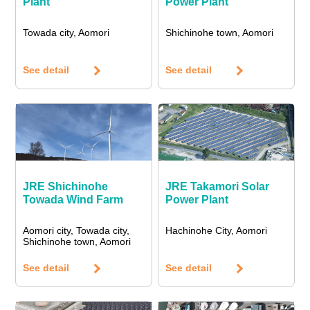
Plant
Power Plant
Towada city, Aomori
Shichinohe town, Aomori
See detail
See detail
JRE Shichinohe
JRE Takamori Solar
Towada Wind Farm
Power Plant
Aomori city, Towada city,
Hachinohe City, Aomori
Shichinohe town, Aomori
See detail
See detail