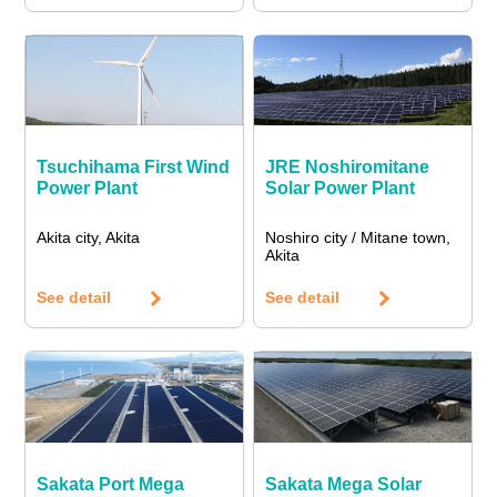
Tsuchihama First Wind
JRE Noshiromitane
Power Plant
Solar Power Plant
Akita city, Akita
Noshiro city / Mitane town,
Akita
See detail
See detail
Sakata Port Mega
Sakata Mega Solar