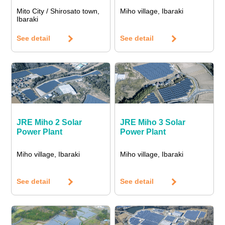
Mito City / Shirosato town,
Miho village, Ibaraki
Ibaraki
See detail
See detail
JRE Miho 2 Solar
JRE Miho 3 Solar
Power Plant
Power Plant
Miho village, Ibaraki
Miho village, Ibaraki
See detail
See detail