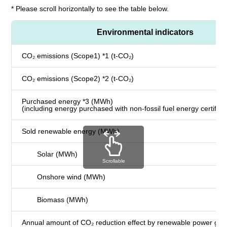
* Please scroll horizontally to see the table below.
Environmental indicators
CO₂ emissions (Scope1) *1 (t-CO₂)
CO₂ emissions (Scope2) *2 (t-CO₂)
Purchased energy *3 (MWh)
(including energy purchased with non-fossil fuel energy certifica
Sold renewable energy (MWh)
Solar (MWh)
Scrollable
Onshore wind (MWh)
Biomass (MWh)
Annual amount of CO₂ reduction effect by renewable power gene