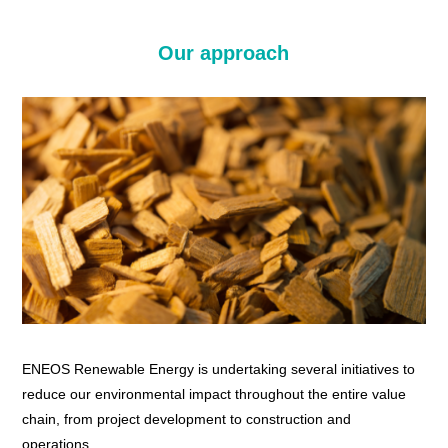
Our approach
ENEOS Renewable Energy is undertaking several initiatives to
reduce our environmental impact throughout the entire value
chain, from project development to construction and
operations.