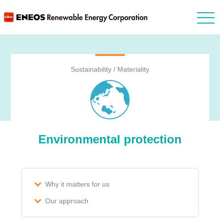
Sustainability / Materiality
Environmental protection
Why it matters for us
Our approach