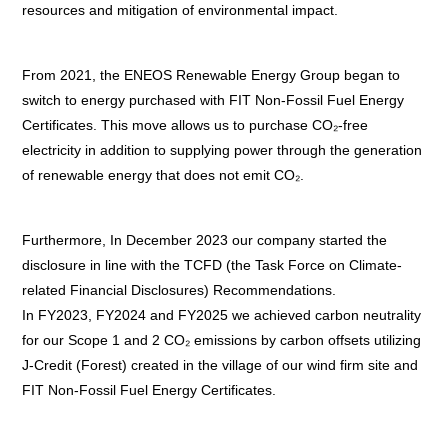
resources and mitigation of environmental impact.
From 2021, the ENEOS Renewable Energy Group began to
switch to energy purchased with FIT Non-Fossil Fuel Energy
Certificates. This move allows us to purchase CO₂-free
electricity in addition to supplying power through the generation
of renewable energy that does not emit CO₂.
Furthermore, In December 2023 our company started the
disclosure in line with the TCFD (the Task Force on Climate-
related Financial Disclosures) Recommendations.
In FY2023, FY2024 and FY2025 we achieved carbon neutrality
for our Scope 1 and 2 CO₂ emissions by carbon offsets utilizing
J-Credit (Forest) created in the village of our wind firm site and
FIT Non-Fossil Fuel Energy Certificates.