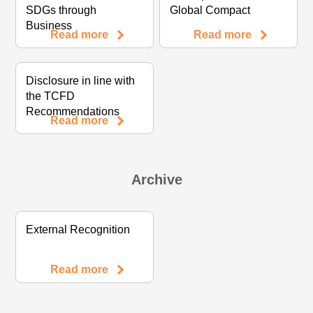
SDGs through
Global Compact
Business
Read more
Read more
Disclosure in line with
the TCFD
Recommendations
Read more
Archive
External Recognition
Read more