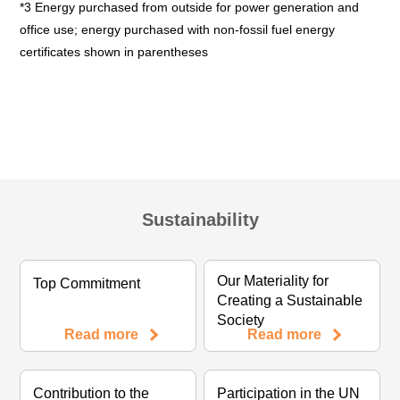
*3 Energy purchased from outside for power generation and
office use; energy purchased with non-fossil fuel energy
certificates shown in parentheses
Sustainability
Our Materiality for
Top Commitment
Creating a Sustainable
Society
Read more
Read more
Contribution to the
Participation in the UN