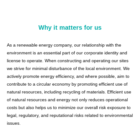
Why it matters for us
As a renewable energy company, our relationship with the
environment is an essential part of our corporate identity and
license to operate. When constructing and operating our sites
we strive for minimal disturbance of the local environment. We
actively promote energy efficiency, and where possible, aim to
contribute to a circular economy by promoting efficient use of
natural resources, including recycling of materials. Efficient use
of natural resources and energy not only reduces operational
costs but also helps us to minimize our overall risk exposure to
legal, regulatory, and reputational risks related to environmental
issues.