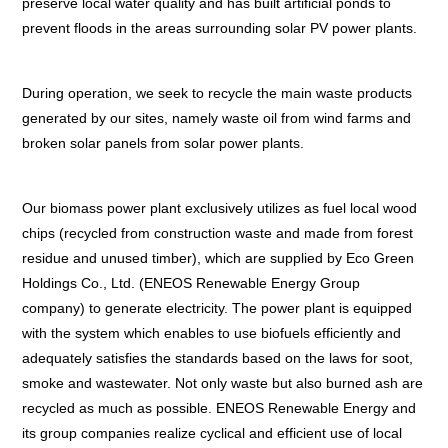
preserve local water quality and has built artificial ponds to
prevent floods in the areas surrounding solar PV power plants.
During operation, we seek to recycle the main waste products
generated by our sites, namely waste oil from wind farms and
broken solar panels from solar power plants.
Our biomass power plant exclusively utilizes as fuel local wood
chips (recycled from construction waste and made from forest
residue and unused timber), which are supplied by Eco Green
Holdings Co., Ltd. (ENEOS Renewable Energy Group
company) to generate electricity. The power plant is equipped
with the system which enables to use biofuels efficiently and
adequately satisfies the standards based on the laws for soot,
smoke and wastewater. Not only waste but also burned ash are
recycled as much as possible. ENEOS Renewable Energy and
its group companies realize cyclical and efficient use of local