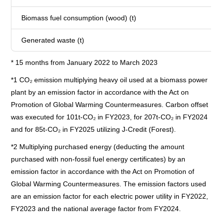
Biomass fuel consumption (wood) (t)
Generated waste (t)
* 15 months from January 2022 to March 2023
*1 CO₂ emission multiplying heavy oil used at a biomass power
plant by an emission factor in accordance with the Act on
Promotion of Global Warming Countermeasures. Carbon offset
was executed for 101t-CO₂ in FY2023, for 207t-CO₂ in FY2024
and for 85t-CO₂ in FY2025 utilizing J-Credit (Forest).
*2 Multiplying purchased energy (deducting the amount
purchased with non-fossil fuel energy certificates) by an
emission factor in accordance with the Act on Promotion of
Global Warming Countermeasures. The emission factors used
are an emission factor for each electric power utility in FY2022,
FY2023 and the national average factor from FY2024.