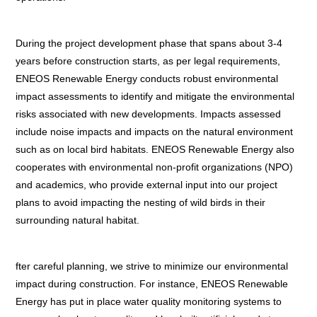
During the project development phase that spans about 3-4
years before construction starts, as per legal requirements,
ENEOS Renewable Energy conducts robust environmental
impact assessments to identify and mitigate the environmental
risks associated with new developments. Impacts assessed
include noise impacts and impacts on the natural environment
such as on local bird habitats. ENEOS Renewable Energy also
cooperates with environmental non-profit organizations (NPO)
and academics, who provide external input into our project
plans to avoid impacting the nesting of wild birds in their
surrounding natural habitat.
fter careful planning, we strive to minimize our environmental
impact during construction. For instance, ENEOS Renewable
Energy has put in place water quality monitoring systems to