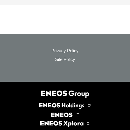
Privacy Policy
Site Policy