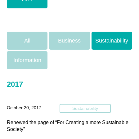
All
Business
Sustainability
Information
2017
October 20, 2017
Sustainability
Renewed the page of “For Creating a more Sustainable
Society”