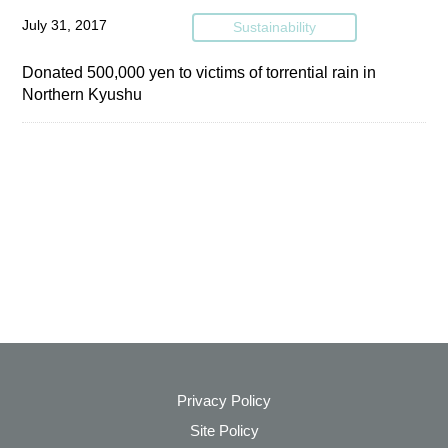
July 31, 2017
Sustainability
Donated 500,000 yen to victims of torrential rain in
Northern Kyushu
Privacy Policy
Site Policy