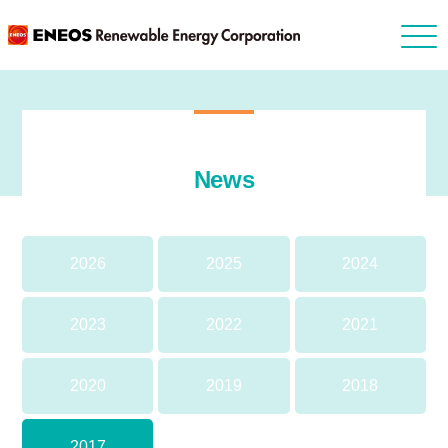
News
2026
2025
2024
2023
2022
2021
2020
2019
2018
2017