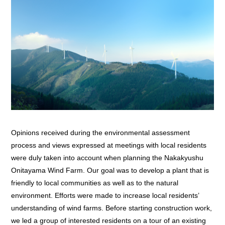
Opinions received during the environmental assessment
process and views expressed at meetings with local residents
were duly taken into account when planning the Nakakyushu
Onitayama Wind Farm. Our goal was to develop a plant that is
friendly to local communities as well as to the natural
environment. Efforts were made to increase local residents’
understanding of wind farms. Before starting construction work,
we led a group of interested residents on a tour of an existing