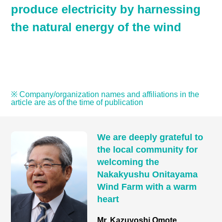
produce electricity by harnessing
the natural energy of the wind
※ Company/organization names and affiliations in the
article are as of the time of publication
We are deeply grateful to
the local community for
welcoming the
Nakakyushu Onitayama
Wind Farm with a warm
heart
Mr. Kazuyoshi Omote