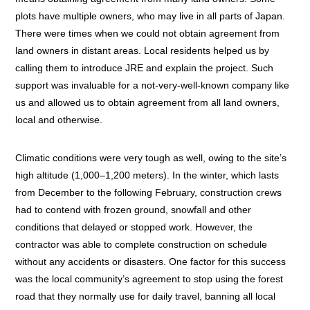
plots have multiple owners, who may live in all parts of Japan.
There were times when we could not obtain agreement from
land owners in distant areas. Local residents helped us by
calling them to introduce JRE and explain the project. Such
support was invaluable for a not-very-well-known company like
us and allowed us to obtain agreement from all land owners,
local and otherwise.
Climatic conditions were very tough as well, owing to the site’s
high altitude (1,000–1,200 meters). In the winter, which lasts
from December to the following February, construction crews
had to contend with frozen ground, snowfall and other
conditions that delayed or stopped work. However, the
contractor was able to complete construction on schedule
without any accidents or disasters. One factor for this success
was the local community’s agreement to stop using the forest
road that they normally use for daily travel, banning all local