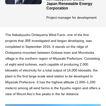
Japan Renewable Energy
Corporation
Project manager for development
The Nakakyushu Onitayama Wind Farm, one of the first
projects that JRE investigated and began developing, was
completed in September 2016. It stands on the ridge of
Onitayama mountain between Gokase town and Morotsuka
village in the northern region of Miyazaki Prefecture. Consisting
of eight wind turbines, each capable of producing 2,000
kilowatts of electricity for a total output of 16,000 kilowatts, the
plant is the first large-scale wind station to be developed in
Miyazaki Prefecture. It has the highest altitude (1,000–1,200
meters) among all wind farms in the Kyushu region and offers a
view of Mount Aso’s five peaks in the far distance.