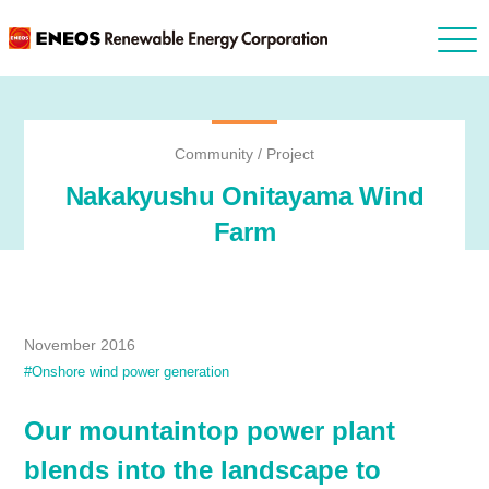
Community / Project
Nakakyushu Onitayama Wind
Farm
November 2016
#Onshore wind power generation
Our mountaintop power plant
blends into the landscape to