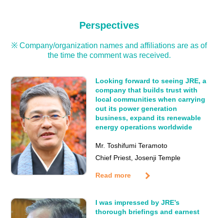
Perspectives
※ Company/organization names and affiliations are as of
the time the comment was received.
Looking forward to seeing JRE, a
company that builds trust with
local communities when carrying
out its power generation
business, expand its renewable
energy operations worldwide
Mr. Toshifumi Teramoto
Chief Priest, Josenji Temple
Read more
I was impressed by JRE’s
thorough briefings and earnest