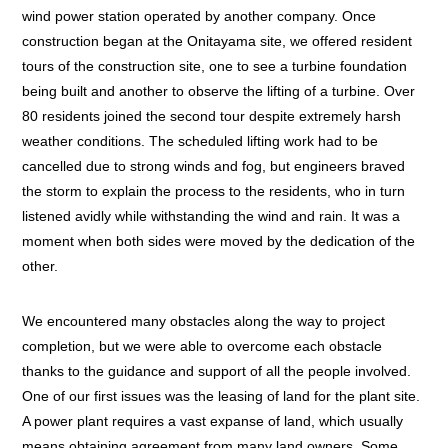
wind power station operated by another company. Once
construction began at the Onitayama site, we offered resident
tours of the construction site, one to see a turbine foundation
being built and another to observe the lifting of a turbine. Over
80 residents joined the second tour despite extremely harsh
weather conditions. The scheduled lifting work had to be
cancelled due to strong winds and fog, but engineers braved
the storm to explain the process to the residents, who in turn
listened avidly while withstanding the wind and rain. It was a
moment when both sides were moved by the dedication of the
other.
We encountered many obstacles along the way to project
completion, but we were able to overcome each obstacle
thanks to the guidance and support of all the people involved.
One of our first issues was the leasing of land for the plant site.
A power plant requires a vast expanse of land, which usually
means obtaining agreement from many land owners. Some