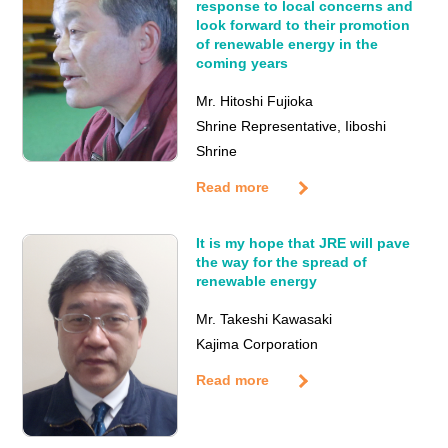
response to local concerns and
look forward to their promotion
of renewable energy in the
coming years
Mr. Hitoshi Fujioka
Shrine Representative, Iiboshi
Shrine
Read more
It is my hope that JRE will pave
the way for the spread of
renewable energy
Mr. Takeshi Kawasaki
Kajima Corporation
Read more