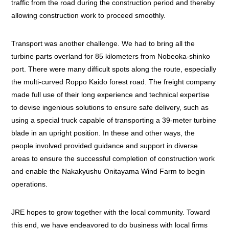
traffic from the road during the construction period and thereby
allowing construction work to proceed smoothly.
Transport was another challenge. We had to bring all the
turbine parts overland for 85 kilometers from Nobeoka-shinko
port. There were many difficult spots along the route, especially
the multi-curved Roppo Kaido forest road. The freight company
made full use of their long experience and technical expertise
to devise ingenious solutions to ensure safe delivery, such as
using a special truck capable of transporting a 39-meter turbine
blade in an upright position. In these and other ways, the
people involved provided guidance and support in diverse
areas to ensure the successful completion of construction work
and enable the Nakakyushu Onitayama Wind Farm to begin
operations.
JRE hopes to grow together with the local community. Toward
this end, we have endeavored to do business with local firms