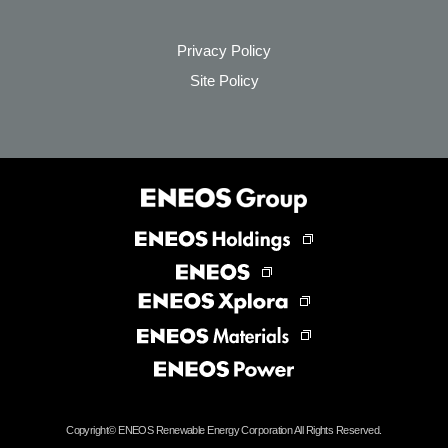
Privacy Policy
Site Policy
Copyright©
ENEOS Renewable Energy Corporation All Rights Reserved.