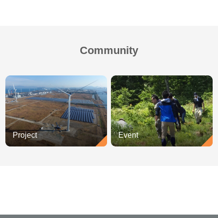
Community
Project
Event