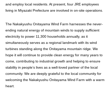
and employ local residents. At present, four JRE employees
living in Miyazaki Prefecture are involved in on-site operations.
The Nakakyushu Onitayama Wind Farm harnesses the never-
ending natural energy of mountain winds to supply sufficient
electricity to power 11,300 households annually, as it
simultaneously serves as a regional landmark with its wind
turbines standing along the Onitayama mountain ridge. We
hope it will continue to provide clean energy for many years to
come, contributing to industrial growth and helping to ensure
stability in people’s lives as a well-loved partner of the local
community. We are deeply grateful to the local community for
welcoming the Nakakyushu Onitayama Wind Farm with a warm
heart.