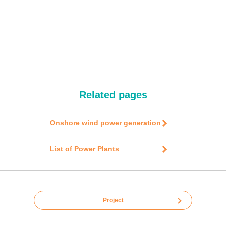
Related pages
Onshore wind power generation
List of Power Plants
Project